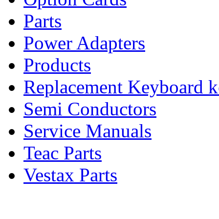
Parts
Power Adapters
Products
Replacement Keyboard k
Semi Conductors
Service Manuals
Teac Parts
Vestax Parts