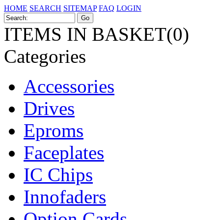
HOME
SEARCH
SITEMAP
FAQ
LOGIN
ITEMS IN BASKET(0)
Categories
Accessories
Drives
Eproms
Faceplates
IC Chips
Innofaders
Option Cards