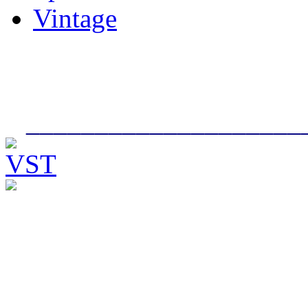
Vintage
____________________