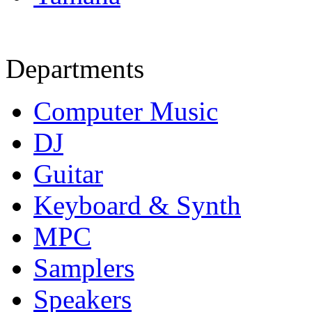
Departments
Computer Music
DJ
Guitar
Keyboard & Synth
MPC
Samplers
Speakers