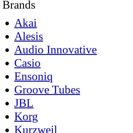
Brands
Akai
Alesis
Audio Innovative
Casio
Ensoniq
Groove Tubes
JBL
Korg
Kurzweil