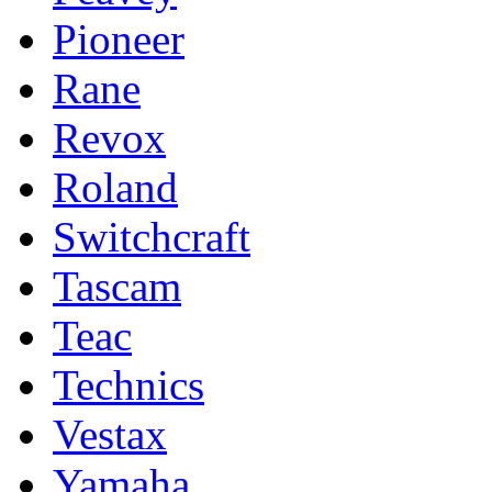
Pioneer
Rane
Revox
Roland
Switchcraft
Tascam
Teac
Technics
Vestax
Yamaha