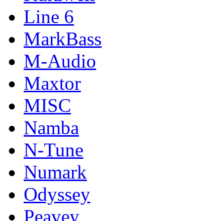
Line 6
MarkBass
M-Audio
Maxtor
MISC
Namba
N-Tune
Numark
Odyssey
Peavey