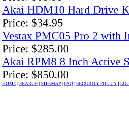
Akai HDM10 Hard Drive K
Price: $34.95
Vestax PMC05 Pro 2 with In
Price: $285.00
Akai RPM8 8 Inch Active S
Price: $850.00
HOME
|
SEARCH
|
SITEMAP
|
FAQ
|
SECURITY POLICY
|
LOG