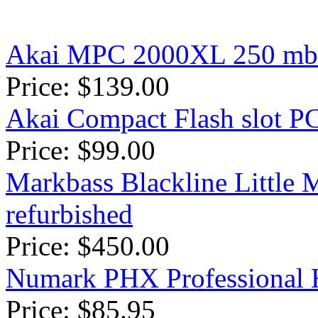
Akai MPC 2000XL 250 mb 
Price: $139.00
Akai Compact Flash slot 
Price: $99.00
Markbass Blackline Littl
refurbished
Price: $450.00
Numark PHX Professional
Price: $85.95