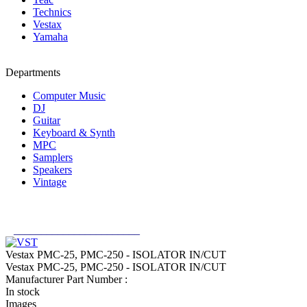
Technics
Vestax
Yamaha
Departments
Computer Music
DJ
Guitar
Keyboard & Synth
MPC
Samplers
Speakers
Vintage
_______________________
Vestax PMC-25, PMC-250 - ISOLATOR IN/CUT
Vestax PMC-25, PMC-250 - ISOLATOR IN/CUT
Manufacturer Part Number :
In stock
Images