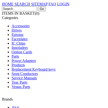
HOME
SEARCH
SITEMAP
FAQ
LOGIN
ITEMS IN BASKET(0)
Categories
Accessories
Drives
Eproms
Faceplates
IC Chips
Innofaders
Option Cards
Parts
Power Adapters
Products
Replacement Keyboard keys
Semi Conductors
Service Manuals
Teac Parts
Vestax Parts
Brands
Akai