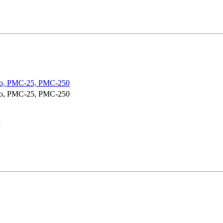
o, PMC-25, PMC-250
o, PMC-25, PMC-250
y