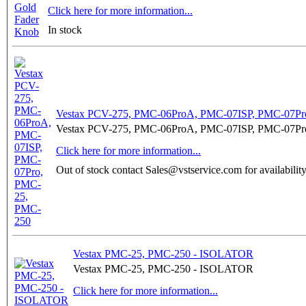
Click here for more information...
In stock
Vestax PCV-275, PMC-06ProA, PMC-07ISP, PMC-07Pr
Vestax PCV-275, PMC-06ProA, PMC-07ISP, PMC-07Pr
Click here for more information...
Out of stock contact Sales@vstservice.com for availabilit
Vestax PMC-25, PMC-250 - ISOLATOR
Vestax PMC-25, PMC-250 - ISOLATOR
Click here for more information...