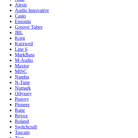
Alesis
Audio Innovative
Casio
Ensoniq
Groove Tubes
JBL
Korg
Kurzweil
Line 6
MarkBass
M-Audio
Maxtor
MISC
Namba
N-Tune
Numark
Odyssey
Peavey
Pioneer
Rane
Revox
Roland
Switchcraft
Tascam
Teac