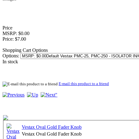
Price
MSRP: $0.00
Price: $7.00
Shopping Cart Options
Options:
In stock
E-mail this product to a friend
Vestax Oval Gold Fader Knob
Vestax Oval Gold Fader Knob