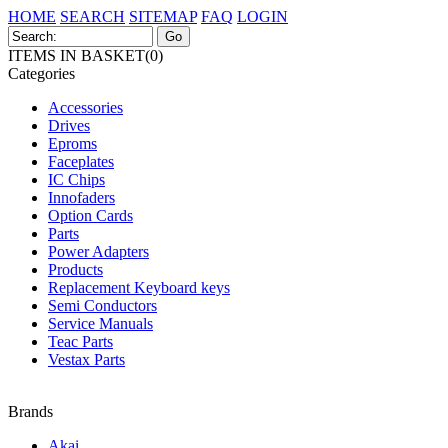
HOME
SEARCH
SITEMAP
FAQ
LOGIN
ITEMS IN BASKET(0)
Categories
Accessories
Drives
Eproms
Faceplates
IC Chips
Innofaders
Option Cards
Parts
Power Adapters
Products
Replacement Keyboard keys
Semi Conductors
Service Manuals
Teac Parts
Vestax Parts
Brands
Akai