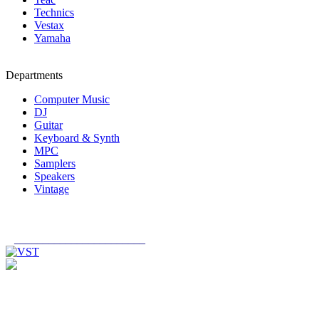
Technics
Vestax
Yamaha
Departments
Computer Music
DJ
Guitar
Keyboard & Synth
MPC
Samplers
Speakers
Vintage
_______________________