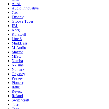
Alesis
Audio Innovative
Casio
Ensoniq
Groove Tubes
JBL
Korg
Kurzweil
Line 6
MarkBass
M-Audio
Maxtor
MISC
Namba
N-Tune
Numark
Odyssey
Peavey
Pioneer
Rane
Revox
Roland
Switchcraft
Tascam
Teac