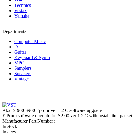
Technics
Vestax
Yamaha
Departments
Computer Music
DJ
Guitar
Keyboard & Synth
MPC
Samplers
Speakers
Vintage
_______________________
Akai S-900 S900 Eprom Ver 1.2 C software upgrade
E Prom software upgrade for S-900 ver 1.2 C with installation pack
Manufacturer Part Number :
In stock
Images