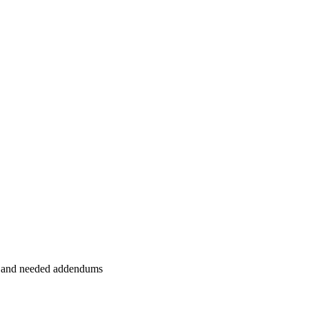
et and needed addendums