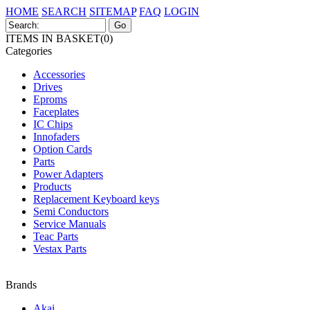
HOME
SEARCH
SITEMAP
FAQ
LOGIN
ITEMS IN BASKET(0)
Categories
Accessories
Drives
Eproms
Faceplates
IC Chips
Innofaders
Option Cards
Parts
Power Adapters
Products
Replacement Keyboard keys
Semi Conductors
Service Manuals
Teac Parts
Vestax Parts
Brands
Akai