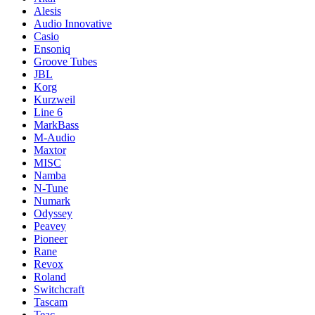
Alesis
Audio Innovative
Casio
Ensoniq
Groove Tubes
JBL
Korg
Kurzweil
Line 6
MarkBass
M-Audio
Maxtor
MISC
Namba
N-Tune
Numark
Odyssey
Peavey
Pioneer
Rane
Revox
Roland
Switchcraft
Tascam
Teac