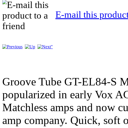
E-mail this product
Groove Tube GT-EL84-S M
popularized in early Vox 
Matchless amps and now cur
amp company. Quick, soft ov