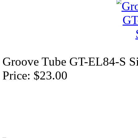
Groove Tube GT-EL84-S Si
Price: $23.00