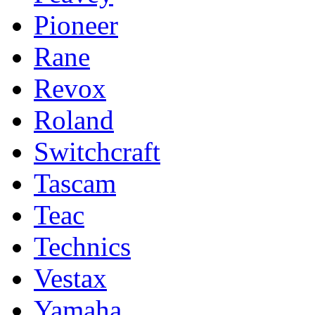
Pioneer
Rane
Revox
Roland
Switchcraft
Tascam
Teac
Technics
Vestax
Yamaha