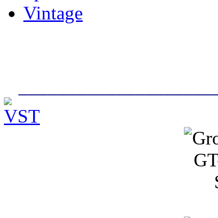
Vintage
____________________