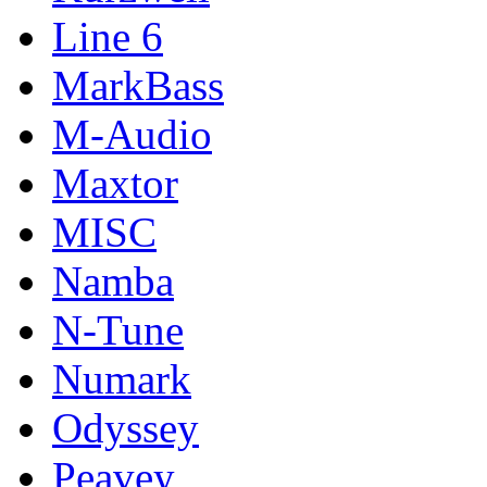
Line 6
MarkBass
M-Audio
Maxtor
MISC
Namba
N-Tune
Numark
Odyssey
Peavey