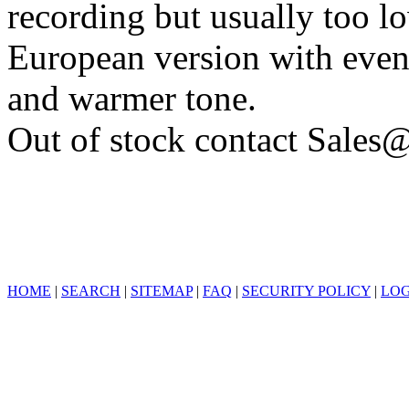
recording but usually too l
European version with even
and warmer tone.
Out of stock contact Sales@
HOME
|
SEARCH
|
SITEMAP
|
FAQ
|
SECURITY POLICY
|
LOG