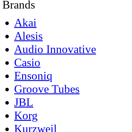
Brands
Akai
Alesis
Audio Innovative
Casio
Ensoniq
Groove Tubes
JBL
Korg
Kurzweil