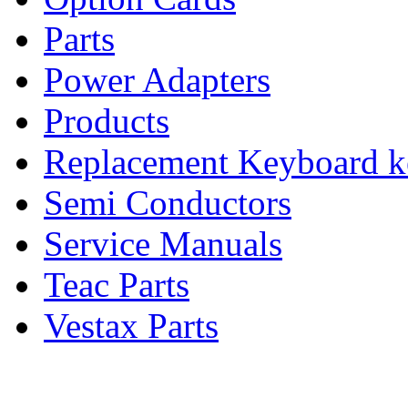
Parts
Power Adapters
Products
Replacement Keyboard k
Semi Conductors
Service Manuals
Teac Parts
Vestax Parts