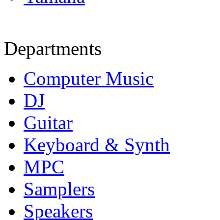
Departments
Computer Music
DJ
Guitar
Keyboard & Synth
MPC
Samplers
Speakers