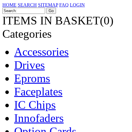
HOME
SEARCH
SITEMAP
FAQ
LOGIN
ITEMS IN BASKET(0)
Categories
Accessories
Drives
Eproms
Faceplates
IC Chips
Innofaders
Option Cards