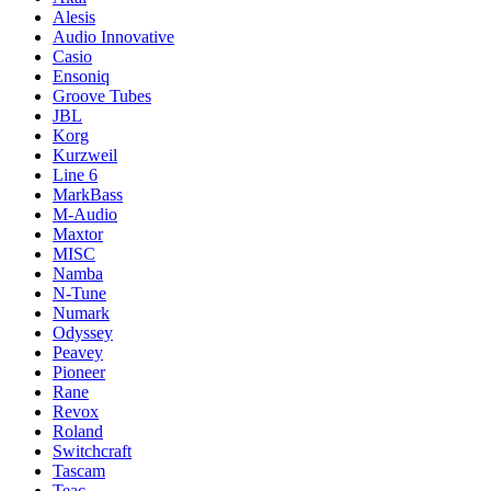
Alesis
Audio Innovative
Casio
Ensoniq
Groove Tubes
JBL
Korg
Kurzweil
Line 6
MarkBass
M-Audio
Maxtor
MISC
Namba
N-Tune
Numark
Odyssey
Peavey
Pioneer
Rane
Revox
Roland
Switchcraft
Tascam
Teac