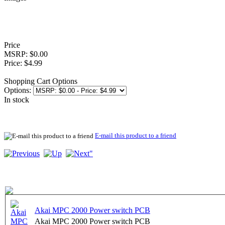
Price
MSRP: $0.00
Price: $4.99
Shopping Cart Options
Options:
In stock
E-mail this product to a friend
Akai MPC 2000 Power switch PCB
Akai MPC 2000 Power switch PCB