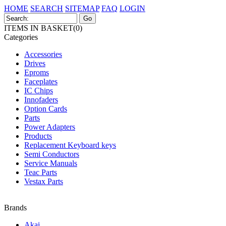
HOME
SEARCH
SITEMAP
FAQ
LOGIN
ITEMS IN BASKET(0)
Categories
Accessories
Drives
Eproms
Faceplates
IC Chips
Innofaders
Option Cards
Parts
Power Adapters
Products
Replacement Keyboard keys
Semi Conductors
Service Manuals
Teac Parts
Vestax Parts
Brands
Akai