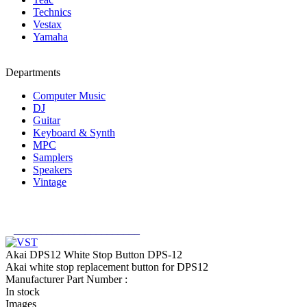
Technics
Vestax
Yamaha
Departments
Computer Music
DJ
Guitar
Keyboard & Synth
MPC
Samplers
Speakers
Vintage
_______________________
Akai DPS12 White Stop Button DPS-12
Akai white stop replacement button for DPS12
Manufacturer Part Number :
In stock
Images