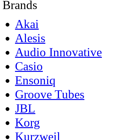
Brands
Akai
Alesis
Audio Innovative
Casio
Ensoniq
Groove Tubes
JBL
Korg
Kurzweil