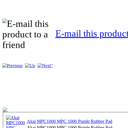
E-mail this product
Akai MPC1000 MPC 1000 Purple Rubber Pad
Akai MPC1000 MPC 1000 Purple Rubber Pad