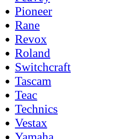
Pioneer
Rane
Revox
Roland
Switchcraft
Tascam
Teac
Technics
Vestax
Yamaha