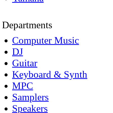
Departments
Computer Music
DJ
Guitar
Keyboard & Synth
MPC
Samplers
Speakers