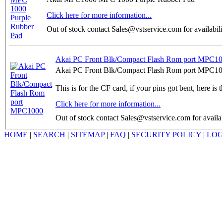
Click here for more information...
Out of stock contact Sales@vstservice.com for availabil
Akai PC Front Blk/Compact Flash Rom port MPC1
Akai PC Front Blk/Compact Flash Rom port MPC10
This is for the CF card, if your pins got bent, here is t
Click here for more information...
Out of stock contact Sales@vstservice.com for availab
HOME
|
SEARCH
|
SITEMAP
|
FAQ
|
SECURITY POLICY
|
LOG