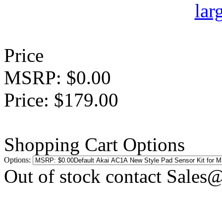
Price
MSRP: $0.00
Price: $179.00
Shopping Cart Options
Options:
Out of stock contact Sales@