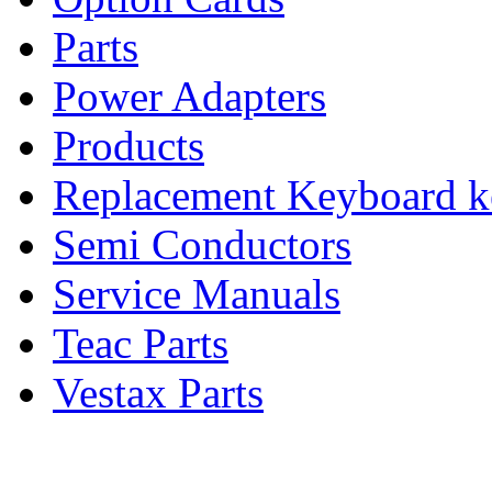
Parts
Power Adapters
Products
Replacement Keyboard k
Semi Conductors
Service Manuals
Teac Parts
Vestax Parts