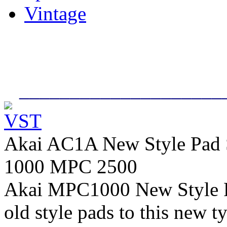
Vintage
____________________
Akai AC1A New Style Pad
1000 MPC 2500
Akai MPC1000 New Style P
old style pads to this new t