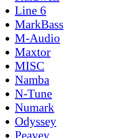
Line 6
MarkBass
M-Audio
Maxtor
MISC
Namba
N-Tune
Numark
Odyssey
Peavey