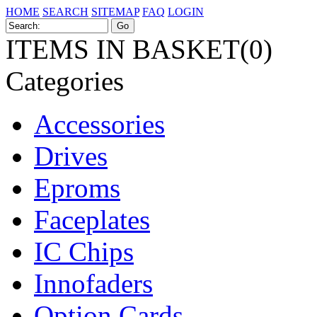
HOME
SEARCH
SITEMAP
FAQ
LOGIN
ITEMS IN BASKET(0)
Categories
Accessories
Drives
Eproms
Faceplates
IC Chips
Innofaders
Option Cards