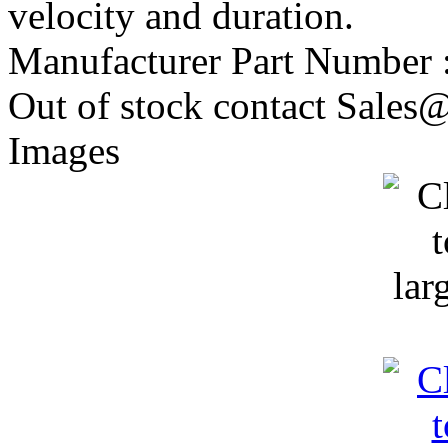
velocity and duration.
Manufacturer Part Number 
Out of stock contact Sales@
Images